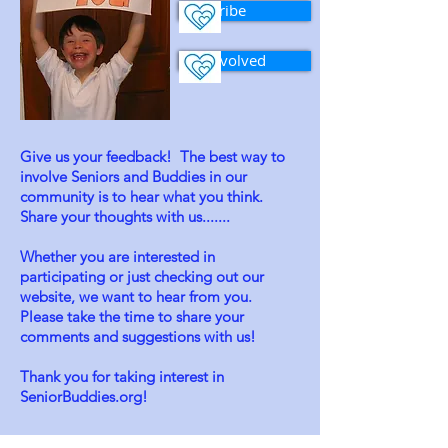
Subscribe
Get Involved
Give us your feedback! The best way to
involve Seniors and Buddies in our
community is to hear what you think.
Share your thoughts with us.......
Whether you are interested in
participating or just checking out our
website, we want to hear from you.
Please take the time to share your
comments and suggestions with us!
Thank you for taking interest in
SeniorBuddies.org!