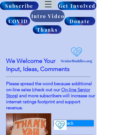
Subscribe
Get Involved
Intro Video
COVID
Donate
Thanks
Elderly Care and
Senior Living
Support Services
We Welcome Your
Input, Ideas, Comments
Please spread the word because additional
on-line sales (check out our
On-line Senior
Store
) and more
subscribers will
increase our
internet
ratings footprint and support
revenue.
Feedback